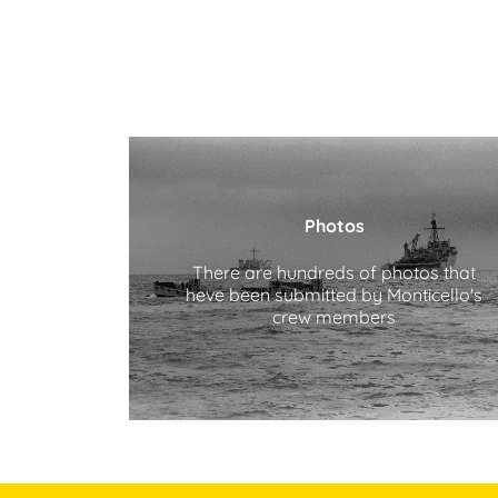
Photos
There are hundreds of photos that
heve been submitted by Monticello's
crew members