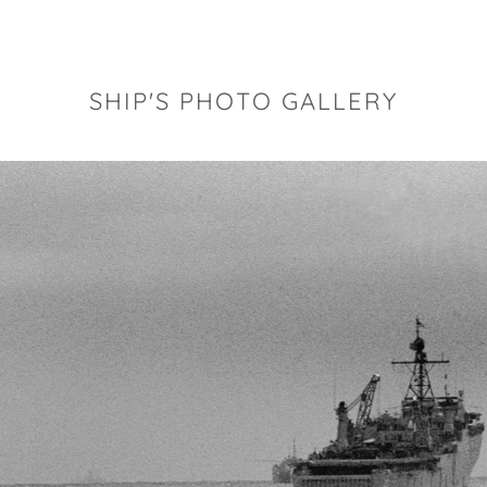
SHIP'S PHOTO GALLERY