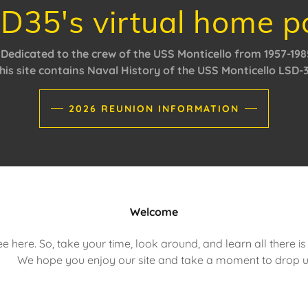
D35's virtual home p
Dedicated to the crew of the USS Monticello from 1957-198
his site contains Naval History of the USS Monticello LSD-
2026 REUNION INFORMATION
Welcome
e here. So, take your time, look around, and learn all there i
 We hope you enjoy our site and take a moment to drop us