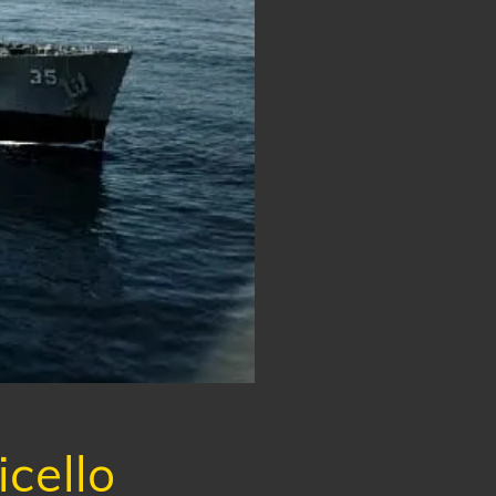
cello