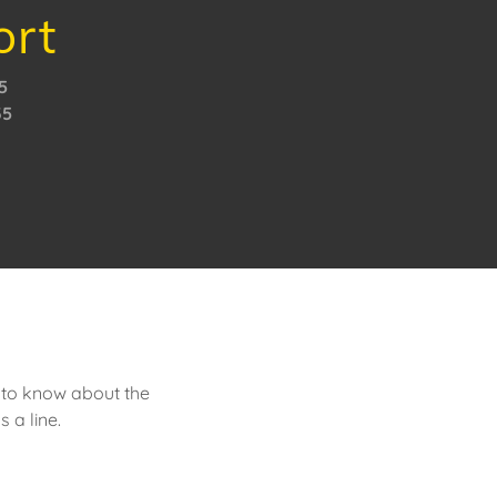
ort
5
35
s to know about the
 a line.