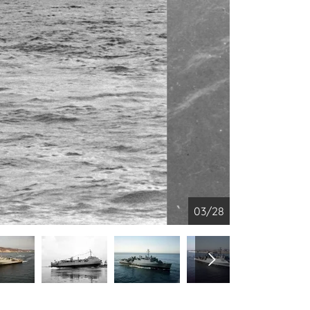
04/28