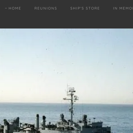
HOME
REUNIONS
SHIP'S STORE
IN MEMO