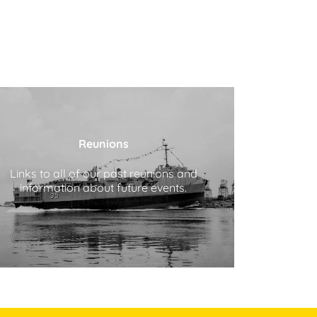
Reunions
Links to all of our past reunions and
information about future events.