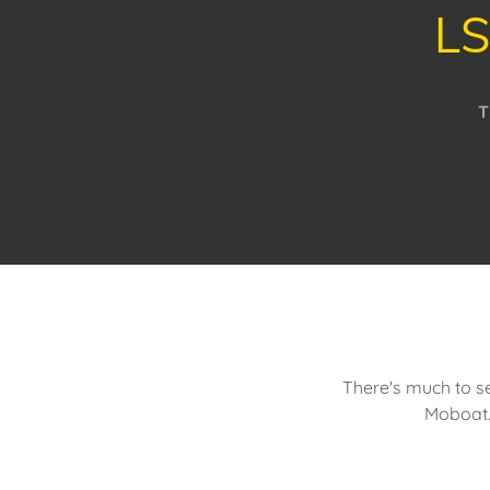
LS
T
There's much to se
Moboat.