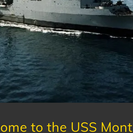
ome to the USS Monti