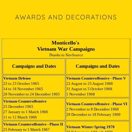
AWARDS AND DECORATIONS