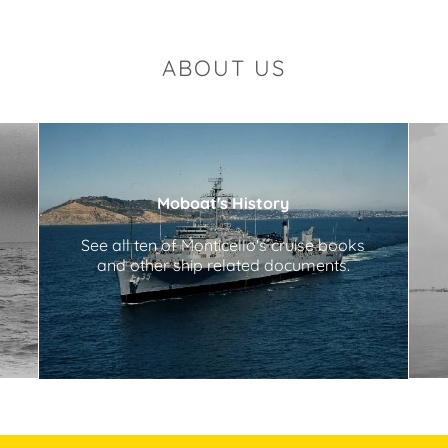
ABOUT US
Moboat's History
See all ten of Monticello's cruise books
and other ship related documents.