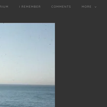
RIUM
I REMEMBER
COMMENTS
MORE