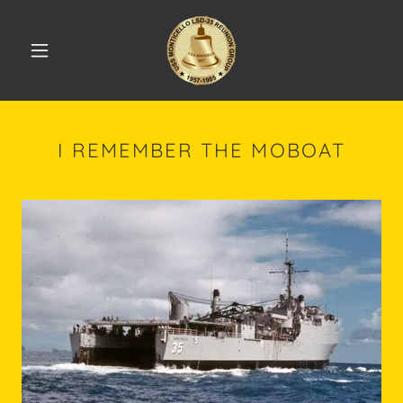
I REMEMBER THE MOBOAT