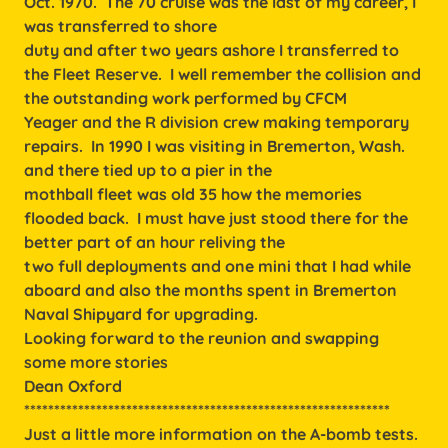
Oct. 1970. The 70 cruise was the last of my career, I
was transferred to shore
duty and after two years ashore I transferred to
the Fleet Reserve. I well remember the collision and
the outstanding work performed by CFCM
Yeager and the R division crew making temporary
repairs. In 1990 I was visiting in Bremerton, Wash.
and there tied up to a pier in the
mothball fleet was old 35 how the memories
flooded back. I must have just stood there for the
better part of an hour reliving the
two full deployments and one mini that I had while
aboard and also the months spent in Bremerton
Naval Shipyard for upgrading.
Looking forward to the reunion and swapping
some more stories
Dean Oxford
*************************************************************
Just a little more information on the A-bomb tests.