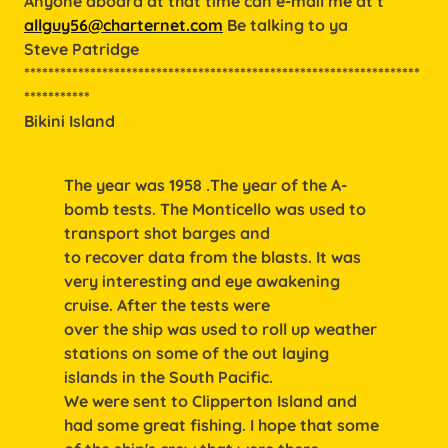
Anyone aboard at that time can e-mail me at t
allguy56@charternet.com
Be talking to ya
Steve Patridge
******************************************************************
***********
Bikini Island
The year was 1958 .The year of the A-
bomb tests. The Monticello was used to
transport shot barges and
to recover data from the blasts. It was
very interesting and eye awakening
cruise. After the tests were
over the ship was used to roll up weather
stations on some of the out laying
islands in the South Pacific.
We were sent to Clipperton Island and
had some great fishing. I hope that some