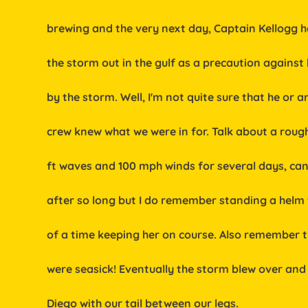
           brewing and the very next day, Captain Kellogg
           the storm out in the gulf as a precaution agains
           by the storm. Well, I'm not quite sure that he or 
           crew knew what we were in for. Talk about a roug
           ft waves and 100 mph winds for several days,
           after so long but I do remember standing a hel
           of a time keeping her on course. Also remember
           were seasick! Eventually the storm blew over 
           Diego with our tail between our legs.