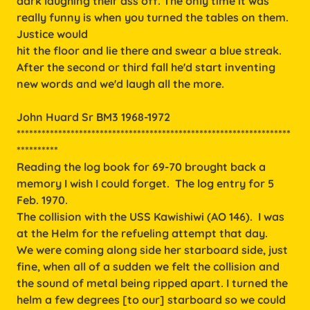
dark laughing their ass off. The only time it was
really funny is when you turned the tables on them.
Justice would
hit the floor and lie there and swear a blue streak.
After the second or third fall he'd start inventing
new words and we'd laugh all the more.
John Huard Sr BM3 1968-1972
******************************************************************
**********
Reading the log book for 69-70 brought back a
memory I wish I could forget. The log entry for 5
Feb. 1970.
The collision with the USS Kawishiwi (AO 146). I was
at the Helm for the refueling attempt that day.
We were coming along side her starboard side, just
fine, when all of a sudden we felt the collision and
the sound of metal being ripped apart. I turned the
helm a few degrees [to our] starboard so we could