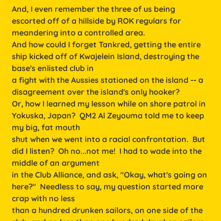
And, I even remember the three of us being
escorted off of a hillside by ROK regulars for
meandering into a controlled area.
And how could I forget Tankred, getting the entire
ship kicked off of Kwajelein Island, destroying the
base's enlisted club in
a fight with the Aussies stationed on the island -- a
disagreement over the island's only hooker?
Or, how I learned my lesson while on shore patrol in
Yokuska, Japan? QM2 Al Zeyouma told me to keep
my big, fat mouth
shut when we went into a racial confrontation. But
did I listen? Oh no...not me! I had to wade into the
middle of an argument
in the Club Alliance, and ask, "Okay, what's going on
here?" Needless to say, my question started more
crap with no less
than a hundred drunken sailors, on one side of the