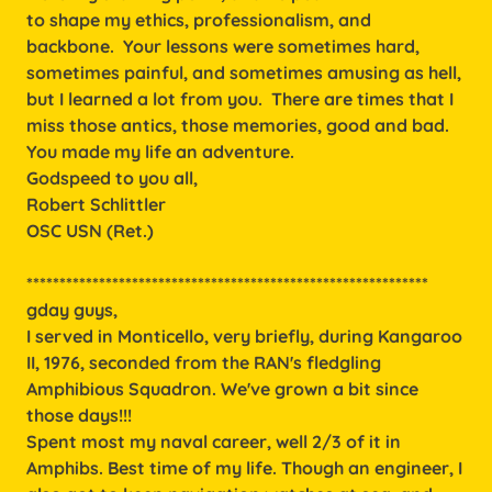
to shape my ethics, professionalism, and
backbone. Your lessons were sometimes hard,
sometimes painful, and sometimes amusing as hell,
but I learned a lot from you. There are times that I
miss those antics, those memories, good and bad.
You made my life an adventure.
Godspeed to you all,
Robert Schlittler
OSC USN (Ret.)
*************************************************************
gday guys,
I served in Monticello, very briefly, during Kangaroo
II, 1976, seconded from the RAN's fledgling
Amphibious Squadron. We've grown a bit since
those days!!!
Spent most my naval career, well 2/3 of it in
Amphibs. Best time of my life. Though an engineer, I