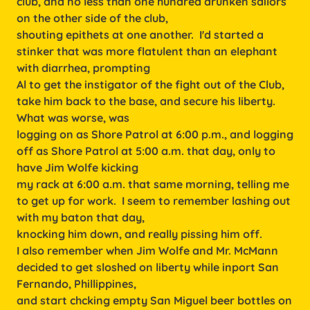
club, and no less than one hundred drunken sailors
on the other side of the club,
shouting epithets at one another. I'd started a
stinker that was more flatulent than an elephant
with diarrhea, prompting
Al to get the instigator of the fight out of the Club,
take him back to the base, and secure his liberty.
What was worse, was
logging on as Shore Patrol at 6:00 p.m., and logging
off as Shore Patrol at 5:00 a.m. that day, only to
have Jim Wolfe kicking
my rack at 6:00 a.m. that same morning, telling me
to get up for work. I seem to remember lashing out
with my baton that day,
knocking him down, and really pissing him off.
I also remember when Jim Wolfe and Mr. McMann
decided to get sloshed on liberty while inport San
Fernando, Phillippines,
and start chcking empty San Miguel beer bottles on