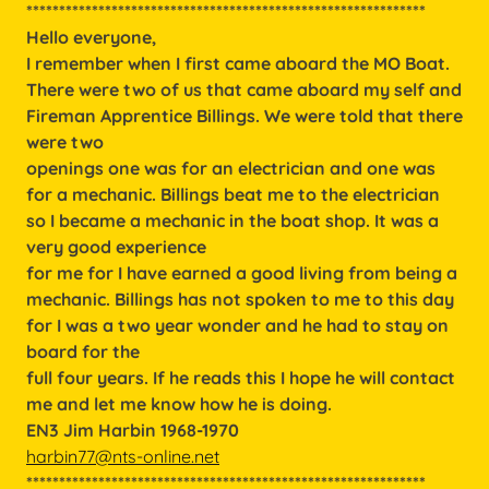
*************************************************************
Hello everyone,
I remember when I first came aboard the MO Boat.
There were two of us that came aboard my self and
Fireman Apprentice Billings. We were told that there
were two
openings one was for an electrician and one was
for a mechanic. Billings beat me to the electrician
so I became a mechanic in the boat shop. It was a
very good experience
for me for I have earned a good living from being a
mechanic. Billings has not spoken to me to this day
for I was a two year wonder and he had to stay on
board for the
full four years. If he reads this I hope he will contact
me and let me know how he is doing.
EN3 Jim Harbin 1968-1970
harbin77@nts-online.net
*************************************************************