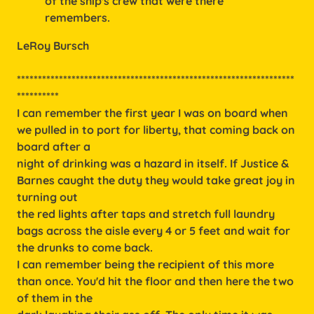
of the ship's crew that were there
remembers.
LeRoy Bursch
******************************************************************
**********
I can remember the first year I was on board when
we pulled in to port for liberty, that coming back on
board after a
night of drinking was a hazard in itself. If Justice &
Barnes caught the duty they would take great joy in
turning out
the red lights after taps and stretch full laundry
bags across the aisle every 4 or 5 feet and wait for
the drunks to come back.
I can remember being the recipient of this more
than once. You'd hit the floor and then here the two
of them in the