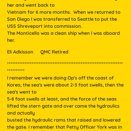
her and went back to
Vietnam for 6 more months. When we returned to
San Diego I was transferred to Seattle to put the
USS Shreveport into commission.
The Monticello was a clean ship when I was aboard
her.
Eli Adkisson      QMC Retired
******************************************************************
**********
I remember we were doing Op's off the coast of
Korea, the sea's were about 2-3 foot swells, then the
sea's went to
5-8 foot swells at least, and the force of the seas
lifted the stern gate and over came the hydraulics
and actually
busted the hydraulic rams that raised and lowered
the gate. I remember that Petty Officer York was in