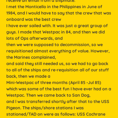
receive an email from a shipmate.
I met the Monticello in the Philippines in June of
1984, and I would have to say that the crew that was
onboard was the best crew
I have ever sailed with. It was just a great group of
guys. I made that Westpac in 84, and then we did
lots of Ops afterwards, and
then we were supposed to decommission, so we
requisitioned almost everything of value. However,
the Marines complained,
and said they still needed us, so we had to go back
to all of the ships and re-requisition all of our stuff
back, then we made a
Mini-Westpac of three months (April 85 -Jul 85)
which was some of the best fun I have ever had on a
Westpac. Then we came back to San Dog,
and l was transferred shortly after that to the USS
Pigeon. The ships/shore stations I was
stationed/TAD on were as follows: USS Cochrane