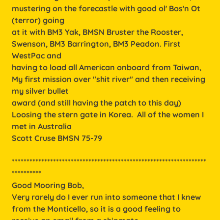
mustering on the forecastle with good ol' Bos'n Ot
(terror) going
at it with BM3 Yak, BMSN Bruster the Rooster,
Swenson, BM3 Barrington, BM3 Peadon. First
WestPac and
having to load all American onboard from Taiwan,
My first mission over "shit river" and then receiving
my silver bullet
award (and still having the patch to this day)
Loosing the stern gate in Korea. All of the women I
met in Australia
Scott Cruse BMSN 75-79
******************************************************************
**********
Good Mooring Bob,
Very rarely do I ever run into someone that I knew
from the Monticello, so it is a good feeling to