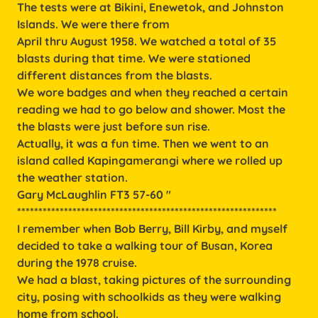
The tests were at Bikini, Enewetok, and Johnston
Islands. We were there from
April thru August 1958. We watched a total of 35
blasts during that time. We were stationed
different distances from the blasts.
We wore badges and when they reached a certain
reading we had to go below and shower. Most the
the blasts were just before sun rise.
Actually, it was a fun time. Then we went to an
island called Kapingamerangi where we rolled up
the weather station.
Gary McLaughlin FT3 57-60 "
*************************************************************
I remember when Bob Berry, Bill Kirby, and myself
decided to take a walking tour of Busan, Korea
during the 1978 cruise.
We had a blast, taking pictures of the surrounding
city, posing with schoolkids as they were walking
home from school.