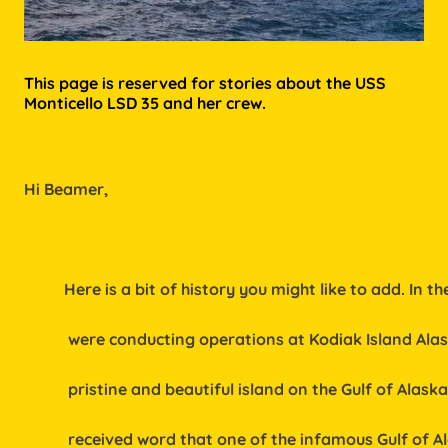
This page is reserved for stories about the USS
Monticello LSD 35 and her crew.
Hi Beamer,
          Here is a bit of history you might like to add. In t
           were conducting operations at Kodiak Island Ala
           pristine and beautiful island on the Gulf of Alas
           received word that one of the infamous Gulf of