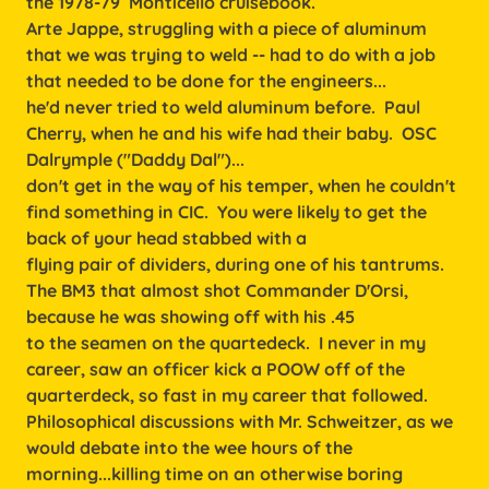
the 1978-79 Monticello cruisebook.
Arte Jappe, struggling with a piece of aluminum
that we was trying to weld -- had to do with a job
that needed to be done for the engineers...
he'd never tried to weld aluminum before. Paul
Cherry, when he and his wife had their baby. OSC
Dalrymple ("Daddy Dal")...
don't get in the way of his temper, when he couldn't
find something in CIC. You were likely to get the
back of your head stabbed with a
flying pair of dividers, during one of his tantrums.
The BM3 that almost shot Commander D'Orsi,
because he was showing off with his .45
to the seamen on the quartedeck. I never in my
career, saw an officer kick a POOW off of the
quarterdeck, so fast in my career that followed.
Philosophical discussions with Mr. Schweitzer, as we
would debate into the wee hours of the
morning...killing time on an otherwise boring