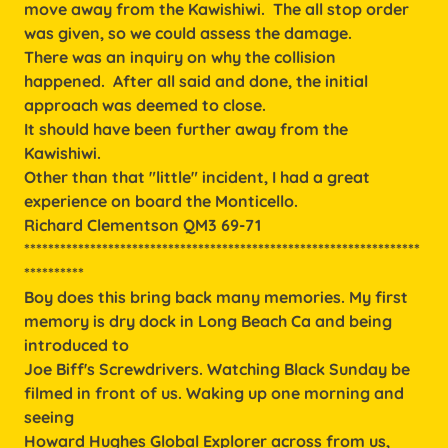
move away from the Kawishiwi. The all stop order
was given, so we could assess the damage.
There was an inquiry on why the collision
happened. After all said and done, the initial
approach was deemed to close.
It should have been further away from the
Kawishiwi.
Other than that "little" incident, I had a great
experience on board the Monticello.
Richard Clementson QM3 69-71
******************************************************************
**********
Boy does this bring back many memories. My first
memory is dry dock in Long Beach Ca and being
introduced to
Joe Biff's Screwdrivers. Watching Black Sunday be
filmed in front of us. Waking up one morning and
seeing
Howard Hughes Global Explorer across from us,