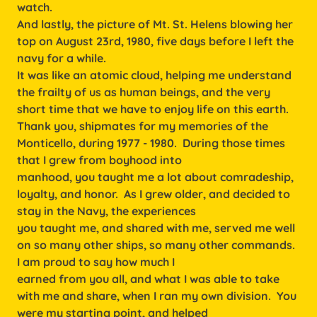
watch.
And lastly, the picture of Mt. St. Helens blowing her
top on August 23rd, 1980, five days before I left the
navy for a while.
It was like an atomic cloud, helping me understand
the frailty of us as human beings, and the very
short time that we have to enjoy life on this earth.
Thank you, shipmates for my memories of the
Monticello, during 1977 - 1980. During those times
that I grew from boyhood into
manhood, you taught me a lot about comradeship,
loyalty, and honor. As I grew older, and decided to
stay in the Navy, the experiences
you taught me, and shared with me, served me well
on so many other ships, so many other commands.
I am proud to say how much I
earned from you all, and what I was able to take
with me and share, when I ran my own division. You
were my starting point, and helped