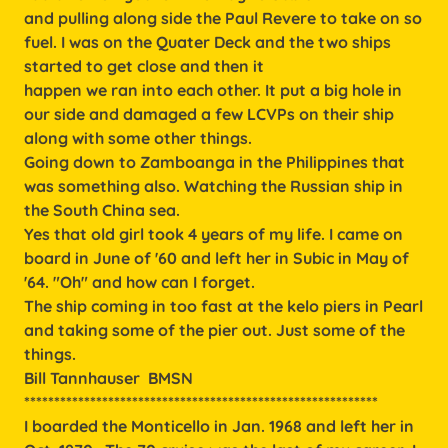
and pulling along side the Paul Revere to take on so
fuel. I was on the Quater Deck and the two ships
started to get close and then it
happen we ran into each other. It put a big hole in
our side and damaged a few LCVPs on their ship
along with some other things.
Going down to Zamboanga in the Philippines that
was something also. Watching the Russian ship in
the South China sea.
Yes that old girl took 4 years of my life. I came on
board in June of '60 and left her in Subic in May of
'64. "Oh" and how can I forget.
The ship coming in too fast at the kelo piers in Pearl
and taking some of the pier out. Just some of the
things.
Bill Tannhauser BMSN
***********************************************************
I boarded the Monticello in Jan. 1968 and left her in