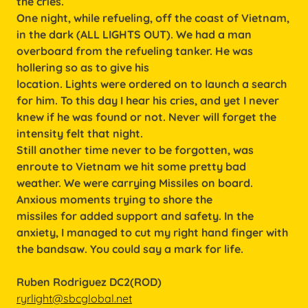
the cries.
One night, while refueling, off the coast of Vietnam,
in the dark (ALL LIGHTS OUT). We had a man
overboard from the refueling tanker. He was
hollering so as to give his
location. Lights were ordered on to launch a search
for him. To this day I hear his cries, and yet I never
knew if he was found or not. Never will forget the
intensity felt that night.
Still another time never to be forgotten, was
enroute to Vietnam we hit some pretty bad
weather. We were carrying Missiles on board.
Anxious moments trying to shore the
missiles for added support and safety. In the
anxiety, I managed to cut my right hand finger with
the bandsaw. You could say a mark for life.
Ruben Rodriguez DC2(ROD)
ryrlight@sbcglobal.net