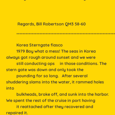
           Regards, Bill Robertson QM3 58-60
          ***************************************************************
Korea Sterngate fiasco
1979 Boy what a mess! The seas in Korea
always got rough around sunset and we were
still conducting ops in those conditions. The
stern gate was down and only took the
pounding for so long. After several
shuddering slams into the water, it rammed holes
into
bulkheads, broke off, and sunk into the harbor.
We spent the rest of the cruise in port having
it reattached after they recovered and
repaired it.