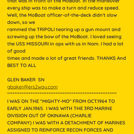
that was in front of the MoBoat. In the maneuver
every ship was to make a turn and reduce speed.
Well, the MoBoat officer-of-the-deck didn't slow
down, so we
rammed the TRIPOLI tearing up a gun mount and
screwing up the bow of the MoBoat. I loved seeing
the USS MISSOURI in ops with us in Nam. I had a lot
of good
times and made a lot of great friends. THANKS And
BEST TO ALL
GLEN BAKER SN
gbaker@ers2way.com
*************************************************************
I WAS ON THE "MIGHTY-MO" FROM OCT.1964 TO
EARLY JAN.1965. I WAS WITH THE 3RD MARINE
DIVISION OUT OF OKINAWA (CHARLIE
COMPANY) I WAS WITH A DETACHMENT OF MARINES
ASSIGNED TO REINFORCE RECON FORCES AND