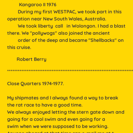
Kangaroo II 1976
During my first WESTPAC, we took part in this
operation near New South Wales, Australia.
We took liberty call in Wolongon. I had a blast
there. We "pollywogs" also joined the ancient
order of the deep and became "Shellbacks" on
this cruise.
        Robert Berry
**********************************************************************
Close Quarters 1974-1977.
My shipmates and I always found a way to break
the rat race to have a good time.
We always enjoyed letting the stern gate down and
going for a cool swim and even going for a
swim when we were supposed to be working.