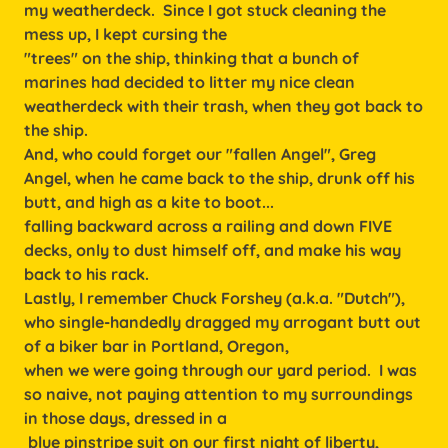
my weatherdeck. Since I got stuck cleaning the
mess up, I kept cursing the
"trees" on the ship, thinking that a bunch of
marines had decided to litter my nice clean
weatherdeck with their trash, when they got back to
the ship.
And, who could forget our "fallen Angel", Greg
Angel, when he came back to the ship, drunk off his
butt, and high as a kite to boot...
falling backward across a railing and down FIVE
decks, only to dust himself off, and make his way
back to his rack.
Lastly, I remember Chuck Forshey (a.k.a. "Dutch"),
who single-handedly dragged my arrogant butt out
of a biker bar in Portland, Oregon,
when we were going through our yard period. I was
so naive, not paying attention to my surroundings
in those days, dressed in a
blue pinstripe suit on our first night of liberty,