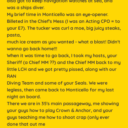
also got to keep navigation watches at sea, and
was a ships diver.
My brief time in Monticello was an eye-opener.
Billeted in the Chief's Mess (I was an Acting CPO = to
your E7). The tucker was curl a moe, big juicy steaks,
pasta,
much ice cream as you wanted - what a blast! Didn't
wanna go back home!!!
When it was time to go back, I took my hosts, your
Sheriff (a Chief MM ??) and the Chief MM back to my
little LCH and we got pretty pissed, along with our
RAN
Diving Team and some of your Seals. We were
legless, then came back to Monticello for my last
night on board.
There we are in 35's main passageway, me showing
your guys how to play Crown & Anchor, and your
guys teaching me how to shoot crap (only ever
done that out me