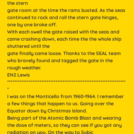
the stern
gate room at the time the rams busted. As the seas
continued to rock and roll the stern gate hinges,
one by one broke off.
With each swell the gate raised with the seas and
came crashing down, each time the the whole ship
shuttered until the
gate finally came loose. Thanks to the SEAL team
who bravely found and tagged the gate in the
rough weather.
EN2 Lewis
******************************************************************
*
I was on the Monticello from 1960-1964. I remember
a few things that happen to us. Going over the
Equator down by Christmas Island.
Being part of the Atomic Bomb Blast and wearing
the dose of meters, so they can see if you got any
radiation on you. On the way to Subic