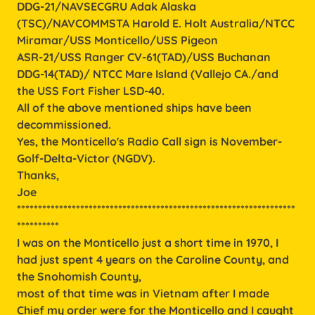
DDG-21/NAVSECGRU Adak Alaska
(TSC)/NAVCOMMSTA Harold E. Holt Australia/NTCC
Miramar/USS Monticello/USS Pigeon
ASR-21/USS Ranger CV-61(TAD)/USS Buchanan
DDG-14(TAD)/ NTCC Mare Island (Vallejo CA./and
the USS Fort Fisher LSD-40.
All of the above mentioned ships have been
decommissioned.
Yes, the Monticello's Radio Call sign is November-
Golf-Delta-Victor (NGDV).
Thanks,
Joe
******************************************************************
**********
I was on the Monticello just a short time in 1970, I
had just spent 4 years on the Caroline County, and
the Snohomish County,
most of that time was in Vietnam after I made
Chief my order were for the Monticello and I caught