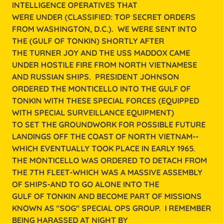
INTELLIGENCE OPERATIVES THAT
WERE UNDER (CLASSIFIED: TOP SECRET ORDERS
FROM WASHINGTON, D.C.). WE WERE SENT INTO
THE (GULF OF TONKIN) SHORTLY AFTER
THE TURNER JOY AND THE USS MADDOX CAME
UNDER HOSTILE FIRE FROM NORTH VIETNAMESE
AND RUSSIAN SHIPS. PRESIDENT JOHNSON
ORDERED THE MONTICELLO INTO THE GULF OF
TONKIN WITH THESE SPECIAL FORCES (EQUIPPED
WITH SPECIAL SURVEILLANCE EQUIPMENT)
TO SET THE GROUNDWORK FOR POSSIBLE FUTURE
LANDINGS OFF THE COAST OF NORTH VIETNAM--
WHICH EVENTUALLY TOOK PLACE IN EARLY 1965.
THE MONTICELLO WAS ORDERED TO DETACH FROM
THE 7TH FLEET-WHICH WAS A MASSIVE ASSEMBLY
OF SHIPS-AND TO GO ALONE INTO THE
GULF OF TONKIN AND BECOME PART OF MISSIONS
KNOWN AS "SOG" SPECIAL OPS GROUP. I REMEMBER
BEING HARASSED AT NIGHT BY