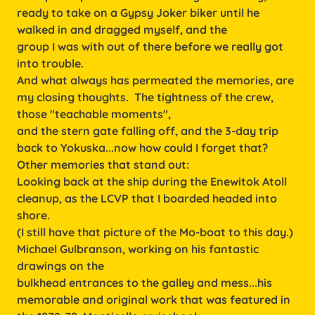
ready to take on a Gypsy Joker biker until he
walked in and dragged myself, and the
group I was with out of there before we really got
into trouble.
And what always has permeated the memories, are
my closing thoughts. The tightness of the crew,
those "teachable moments",
and the stern gate falling off, and the 3-day trip
back to Yokuska...now how could I forget that?
Other memories that stand out:
Looking back at the ship during the Enewitok Atoll
cleanup, as the LCVP that I boarded headed into
shore.
(I still have that picture of the Mo-boat to this day.)
Michael Gulbranson, working on his fantastic
drawings on the
bulkhead entrances to the galley and mess...his
memorable and original work that was featured in