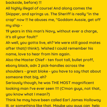
backside, before) !!!
All highly illegal of course! And along comes the
Skipper, and springs us. The Sheriff is really "in the
crap" now !!! he abuses me, "Goddam Aussie, get off
my ship -
19 years in this man's Navy, without ever a charge,
it's all your fault!"
Ah well, you gotta live, eh? We were still good mates
after that(I think!). Wished I could remember his
name, love to hear from him again.
Also the Master Chief - ten foot tall, bullet proff,
ebony black, adn 2 pick-handles across the
shoulders - great bloke - you have to say that about
someone that big, eh?
Seriously though, he was THE MOST magnificent
looking man I've ever seen !!!! (C'mon guys, not that,
you know what I mean?)
Think he may have been called Earl James Holloway
III, or something like that. Maybe you guys can help