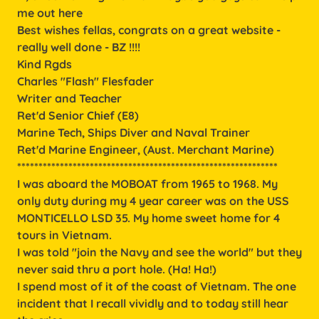
me out here
Best wishes fellas, congrats on a great website -
really well done - BZ !!!!
Kind Rgds
Charles "Flash" Flesfader
Writer and Teacher
Ret'd Senior Chief (E8)
Marine Tech, Ships Diver and Naval Trainer
Ret'd Marine Engineer, (Aust. Merchant Marine)
*************************************************************
I was aboard the MOBOAT from 1965 to 1968. My
only duty during my 4 year career was on the USS
MONTICELLO LSD 35. My home sweet home for 4
tours in Vietnam.
I was told "join the Navy and see the world" but they
never said thru a port hole. (Ha! Ha!)
I spend most of it of the coast of Vietnam. The one
incident that I recall vividly and to today still hear