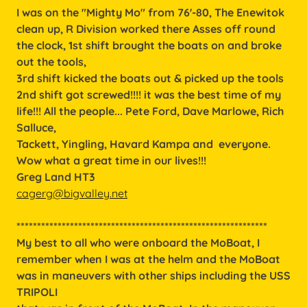
I was on the "Mighty Mo" from 76'-80, The Enewitok
clean up, R Division worked there Asses off round
the clock, 1st shift brought the boats on and broke
out the tools,
3rd shift kicked the boats out & picked up the tools
2nd shift got screwed!!!! it was the best time of my
life!!! All the people... Pete Ford, Dave Marlowe, Rich
Salluce,
Tackett, Yingling, Havard Kampa and everyone.
Wow what a great time in our lives!!!
Greg Land HT3
cagerg@bigvalley.net
*************************************************************
My best to all who were onboard the MoBoat, I
remember when I was at the helm and the MoBoat
was in maneuvers with other ships including the USS
TRIPOLI